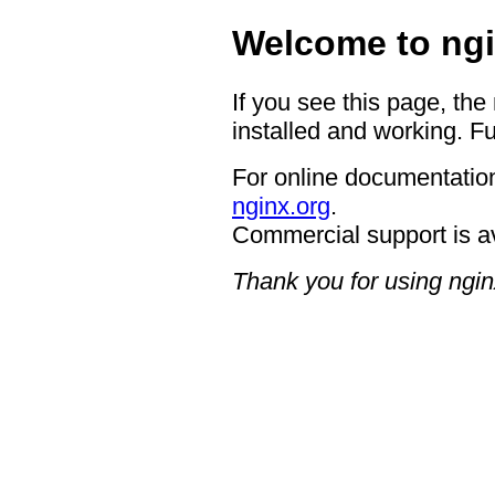
Welcome to ngi
If you see this page, the
installed and working. Fu
For online documentation
nginx.org
.
Commercial support is a
Thank you for using ngin